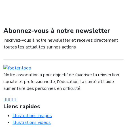
Abonnez-vous à notre newsletter
Inscrivez-vous à notre newsletter et recevez directement
toutes les actualités sur nos actions
Notre association a pour objectif de favoriser la réinsertion
sociale et professionnelle, l'éducation, la santé et l'aide
alimentaire des personnes en difficulté.
Liens rapides
Illustrations images
Illustrations vidéos