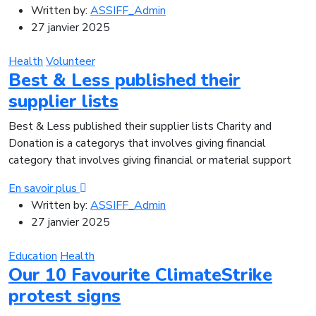
Written by:
ASSIFF_Admin
27 janvier 2025
Health
Volunteer
Best & Less published their
supplier lists
Best & Less published their supplier lists Charity and
Donation is a categorys that involves giving financial
category that involves giving financial or material support
En savoir plus
Written by:
ASSIFF_Admin
27 janvier 2025
Education
Health
Our 10 Favourite ClimateStrike
protest signs