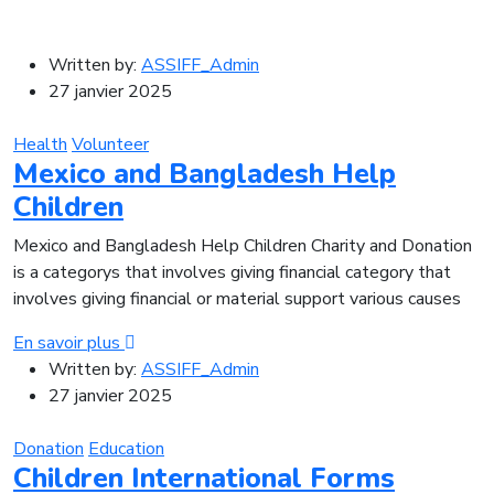
Written by:
ASSIFF_Admin
27 janvier 2025
Health
Volunteer
Mexico and Bangladesh Help
Children
Mexico and Bangladesh Help Children Charity and Donation
is a categorys that involves giving financial category that
involves giving financial or material support various causes
En savoir plus
Written by:
ASSIFF_Admin
27 janvier 2025
Donation
Education
Children International Forms