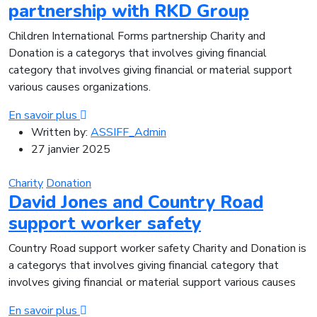
partnership with RKD Group
Children International Forms partnership Charity and
Donation is a categorys that involves giving financial
category that involves giving financial or material support
various causes organizations.
En savoir plus
Written by:
ASSIFF_Admin
27 janvier 2025
Charity
Donation
David Jones and Country Road
support worker safety
Country Road support worker safety Charity and Donation is
a categorys that involves giving financial category that
involves giving financial or material support various causes
En savoir plus