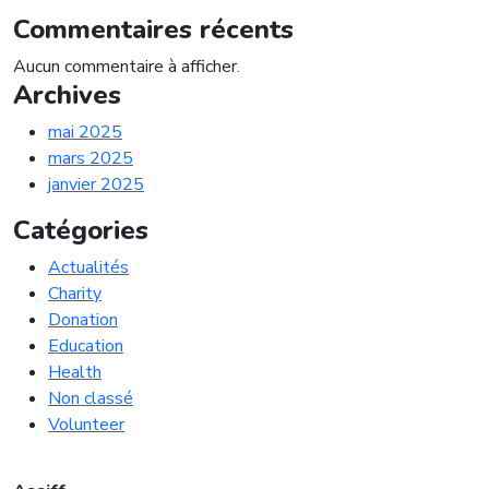
Commentaires récents
Aucun commentaire à afficher.
Archives
mai 2025
mars 2025
janvier 2025
Catégories
Actualités
Charity
Donation
Education
Health
Non classé
Volunteer