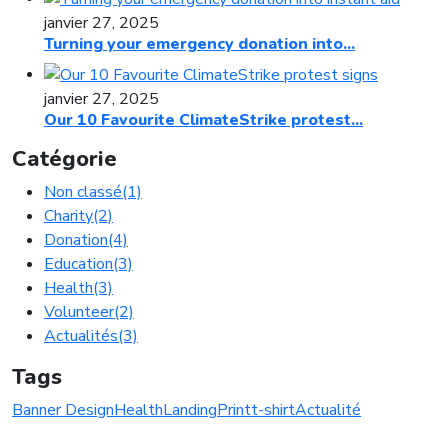
janvier 27, 2025
Turning your emergency donation into...
janvier 27, 2025
Our 10 Favourite ClimateStrike protest...
Catégorie
Non classé
(1)
Charity
(2)
Donation
(4)
Education
(3)
Health
(3)
Volunteer
(2)
Actualités
(3)
Tags
Banner Design
Health
Landing
Print
t-shirt
Actualité