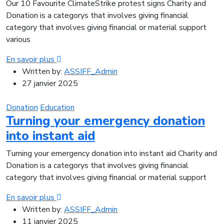
Our 10 Favourite ClimateStrike protest signs Charity and
Donation is a categorys that involves giving financial
category that involves giving financial or material support
various
En savoir plus
Written by:
ASSIFF_Admin
27 janvier 2025
Donation
Education
Turning your emergency donation
into instant aid
Turning your emergency donation into instant aid Charity and
Donation is a categorys that involves giving financial
category that involves giving financial or material support
En savoir plus
Written by:
ASSIFF_Admin
11 janvier 2025