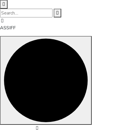
ASSIFF
Skip to content