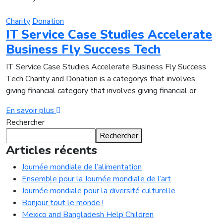
Charity
Donation
IT Service Case Studies Accelerate
Business Fly Success Tech
IT Service Case Studies Accelerate Business Fly Success
Tech Charity and Donation is a categorys that involves
giving financial category that involves giving financial or
En savoir plus
Rechercher
Rechercher
Articles récents
Journée mondiale de l’alimentation
Ensemble pour la Journée mondiale de l’art
Journée mondiale pour la diversité culturelle
Bonjour tout le monde !
Mexico and Bangladesh Help Children