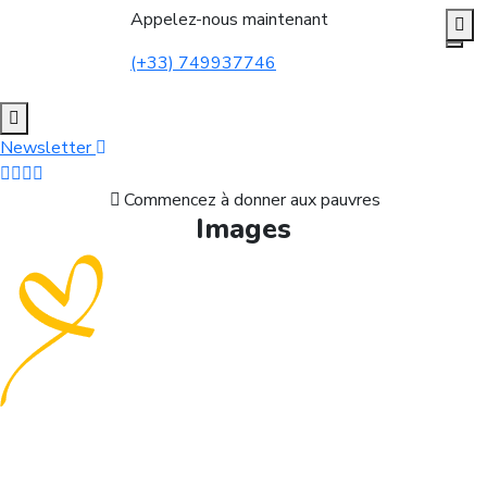
Appelez-nous maintenant
(+33) 749937746
Newsletter
Commencez à donner aux pauvres
Images