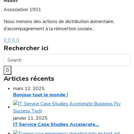
Assiff
Association 1901
Nous menons des actions de distribution alimentaire,
d’accompagnement à la réinsertion sociale...
Rechercher ici
Articles récents
mars 12, 2025
Bonjour tout le monde !
janvier 11, 2025
IT Service Case Studies Accelerate...