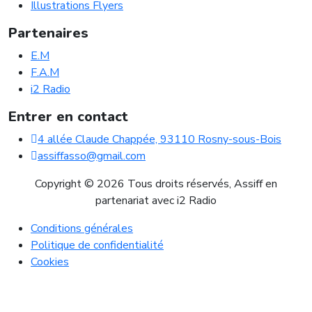
Illustrations Flyers
Partenaires
E.M
F.A.M
i2 Radio
Entrer en contact
4 allée Claude Chappée, 93110 Rosny-sous-Bois
assiffasso@gmail.com
Copyright © 2026 Tous droits réservés, Assiff en
partenariat avec i2 Radio
Conditions générales
Politique de confidentialité
Cookies