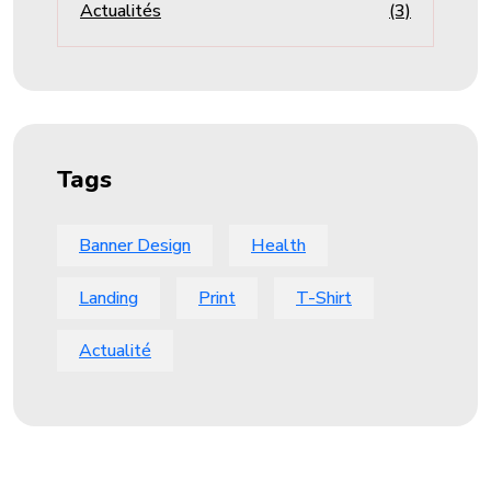
Actualités
(3)
Tags
Banner Design
Health
Landing
Print
T-Shirt
Actualité