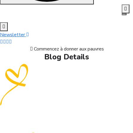
Skip to content
Newsletter
Commencez à donner aux pauvres
Blog Details