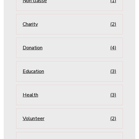
Non classé
(1)
Charity
(2)
Donation
(4)
Education
(3)
Health
(3)
Volunteer
(2)