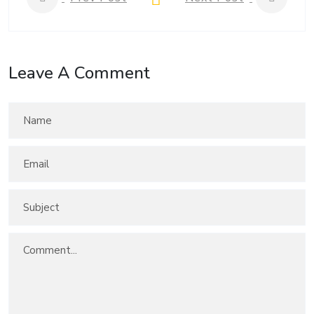
Leave A Comment