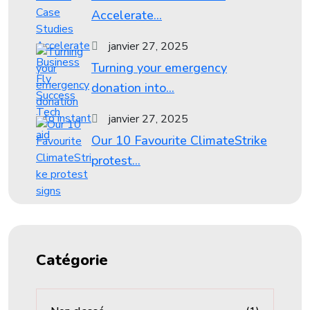
Accelerate...
janvier 27, 2025
Turning your emergency
donation into...
janvier 27, 2025
Our 10 Favourite ClimateStrike
protest...
Catégorie