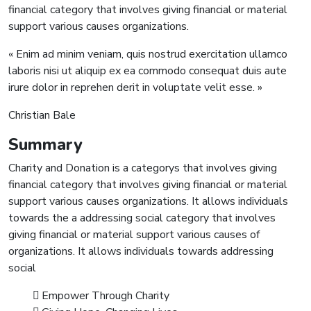
financial category that involves giving financial or material
support various causes organizations.
« Enim ad minim veniam, quis nostrud exercitation ullamco
laboris nisi ut aliquip ex ea commodo consequat duis aute
irure dolor in reprehen derit in voluptate velit esse. »
Christian Bale
Summary
Charity and Donation is a categorys that involves giving
financial category that involves giving financial or material
support various causes organizations. It allows individuals
towards the a addressing social category that involves
giving financial or material support various causes of
organizations. It allows individuals towards addressing
social
Empower Through Charity