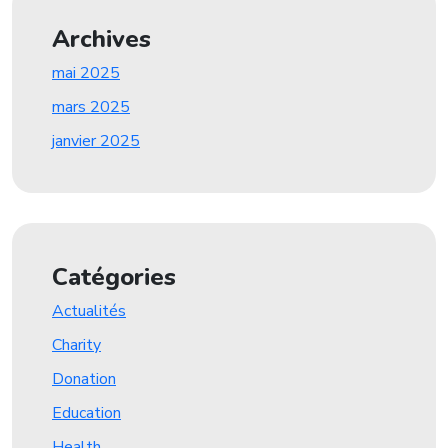
Archives
mai 2025
mars 2025
janvier 2025
Catégories
Actualités
Charity
Donation
Education
Health