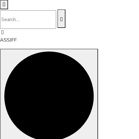
ASSIFF