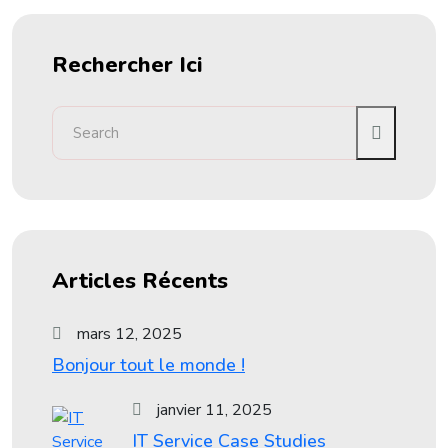
Rechercher Ici
Articles Récents
mars 12, 2025
Bonjour tout le monde !
janvier 11, 2025
IT Service Case Studies