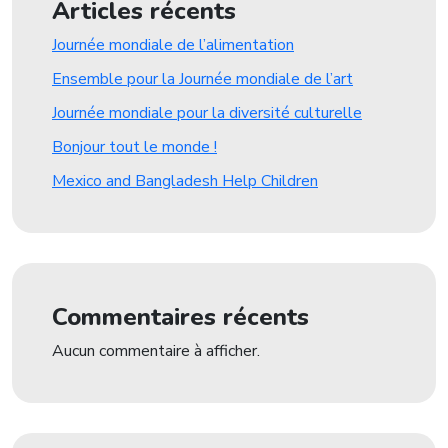
Articles récents
Journée mondiale de l’alimentation
Ensemble pour la Journée mondiale de l’art
Journée mondiale pour la diversité culturelle
Bonjour tout le monde !
Mexico and Bangladesh Help Children
Commentaires récents
Aucun commentaire à afficher.