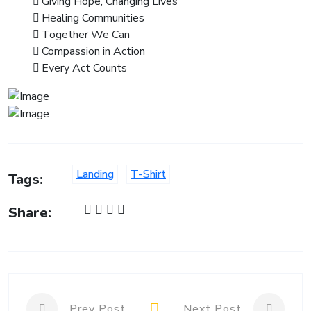
Giving Hope, Changing Lives
Healing Communities
Together We Can
Compassion in Action
Every Act Counts
Landing
T-Shirt
Tags:
Share:
Prev Post
Next Post