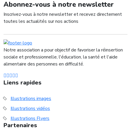
Abonnez-vous à notre newsletter
Inscrivez-vous à notre newsletter et recevez directement
toutes les actualités sur nos actions
Notre association a pour objectif de favoriser la réinsertion
sociale et professionnelle, l'éducation, la santé et l'aide
alimentaire des personnes en difficulté.
Liens rapides
Illustrations images
Illustrations vidéos
Illustrations Flyers
Partenaires