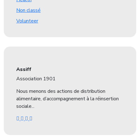
Non classé
Volunteer
Assiff
Association 1901
Nous menons des actions de distribution
alimentaire, d’accompagnement à la réinsertion
sociale...