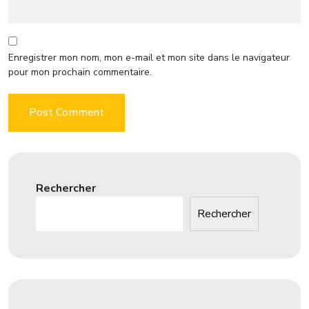
Enregistrer mon nom, mon e-mail et mon site dans le navigateur
pour mon prochain commentaire.
Rechercher
Rechercher