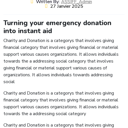
Written By:
ASSIFF_Admin
27 Janvier 2025
Turning your emergency donation
into instant aid
Charity and Donation is a categorys that involves giving
financial category that involves giving financial or material
support various causes organizations. It allows individuals
towards the a addressing social category that involves
giving financial or material support various causes of
organizations. It allows individuals towards addressing
social
Charity and Donation is a categorys that involves giving
financial category that involves giving financial or material
support various causes organizations. It allows individuals
towards the a addressing social category
Charity and Donation is a categorys that involves giving