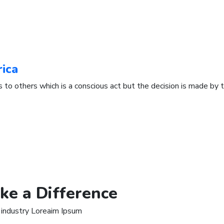
rica
s to others which is a conscious act but the decision is made by t
ke a Difference
 industry Loreaim Ipsum