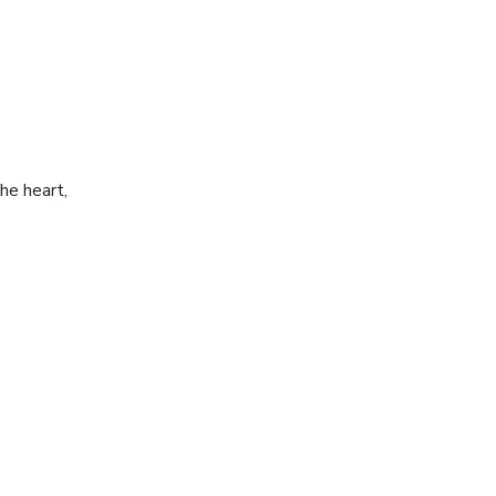
he heart,