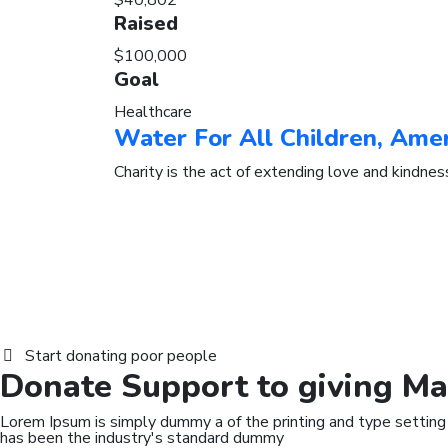
$40,802
Raised
$100,000
Goal
Healthcare
Water For All Children, Ame
Charity is the act of extending love and kindnes
Start donating poor people
Donate
Support
to giving Ma
Lorem Ipsum is simply dummy a of the printing and type setting
has been the industry's standard dummy