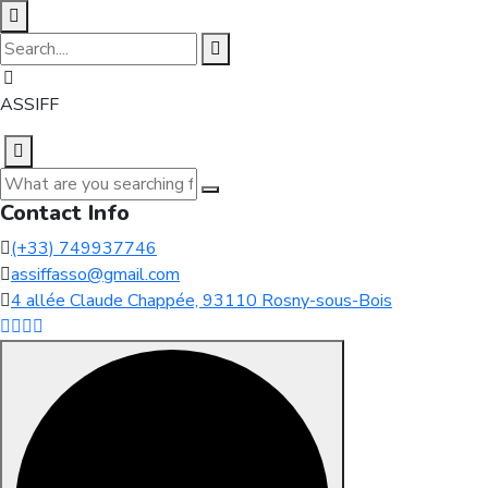
ASSIFF
Contact Info
(+33) 749937746
assiffasso@gmail.com
4 allée Claude Chappée, 93110 Rosny-sous-Bois