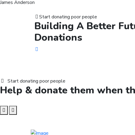
James Anderson
Start donating poor people
Building A Better
Fut
Donations
Start donating poor people
Help &
donate
them when the