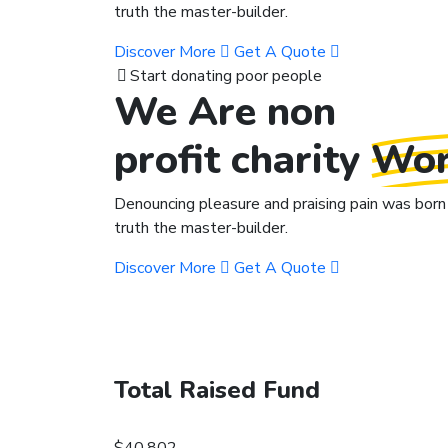
truth the master-builder.
Discover More
Get A Quote
Start donating poor people
We Are non
profit charity
Wor
Denouncing pleasure and praising pain was born 
truth the master-builder.
Discover More
Get A Quote
Total Raised Fund