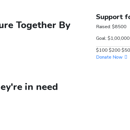
Support f
ure
Together By
Raised:
$8500
Goal:
$1,00,000
$100
$200
$5
Donate Now
y're in need