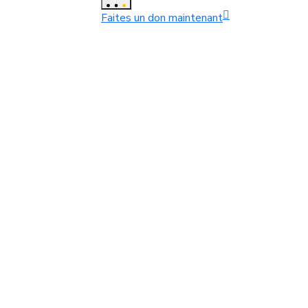
Faites un don maintenant