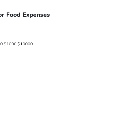
or Food Expenses
00
$1000
$10000