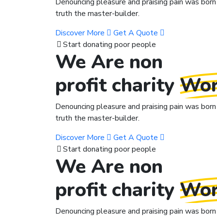
Denouncing pleasure and praising pain was born 
truth the master-builder.
Discover More
Get A Quote
Start donating poor people
We Are non
profit charity
Wor
Denouncing pleasure and praising pain was born 
truth the master-builder.
Discover More
Get A Quote
Start donating poor people
We Are non
profit charity
Wor
Denouncing pleasure and praising pain was born 