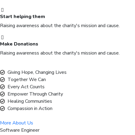
Start helping them
Raising awareness about the charity's mission and cause.
Make Donations
Raising awareness about the charity's mission and cause.
Giving Hope, Changing Lives
Together We Can
Every Act Counts
Empower Through Charity
Healing Communities
Compassion in Action
More About Us
Software Engineer