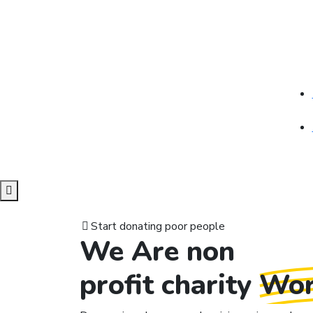
Start donating poor people
We Are non
profit charity
Wor