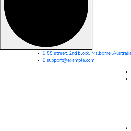
55 street, 2nd block, Malborne ,Australi
support@example.com