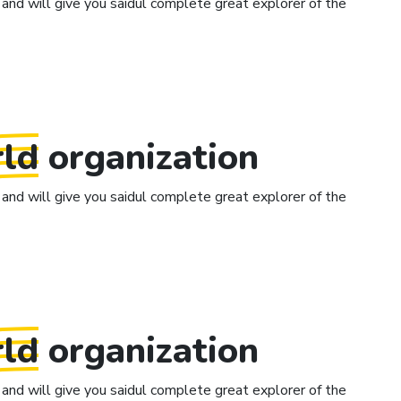
and will give you saidul complete great explorer of the
ld
organization
and will give you saidul complete great explorer of the
ld
organization
and will give you saidul complete great explorer of the