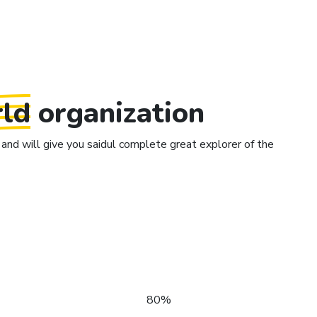
ld
organization
and will give you saidul complete great explorer of the
80%