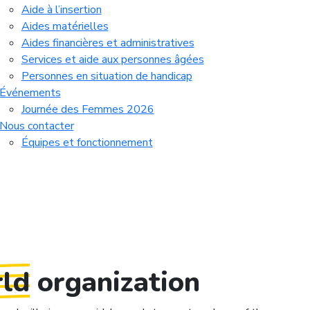
Aide à l’insertion
Aides matérielles
Aides financières et administratives
Services et aide aux personnes âgées
Personnes en situation de handicap
Événements
Journée des Femmes 2026
Nous contacter
Équipes et fonctionnement
ld
organization