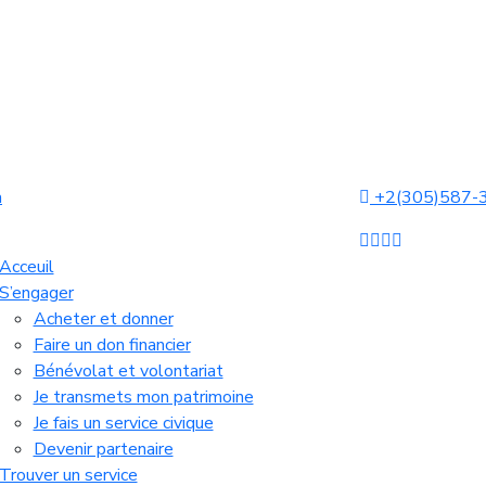
a
+2(305)587-
Acceuil
S’engager
Acheter et donner
Faire un don financier
Bénévolat et volontariat
Je transmets mon patrimoine
Je fais un service civique
Devenir partenaire
Trouver un service